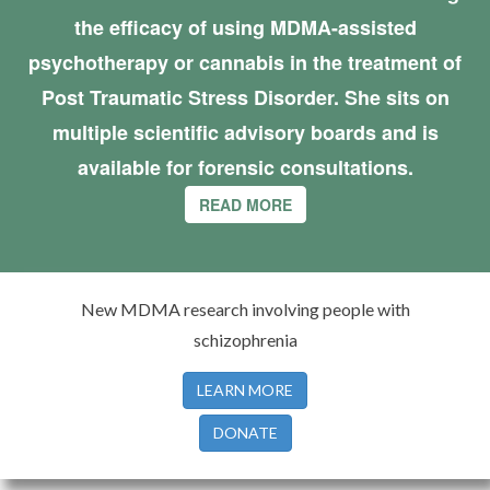
the efficacy of using MDMA-assisted
psychotherapy or cannabis in the treatment of
Post Traumatic Stress Disorder. She sits on
multiple scientific advisory boards and is
available for forensic consultations.
READ MORE
New MDMA research involving people with
schizophrenia
LEARN MORE
DONATE