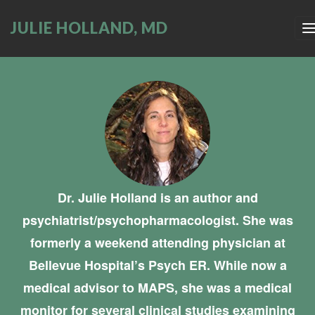
JULIE HOLLAND, MD
Dr. Julie Holland is an author and
psychiatrist/psychopharmacologist. She was
formerly a weekend attending physician at
Bellevue Hospital’s Psych ER. While now a
medical advisor to MAPS, she was a medical
monitor for several clinical studies examining