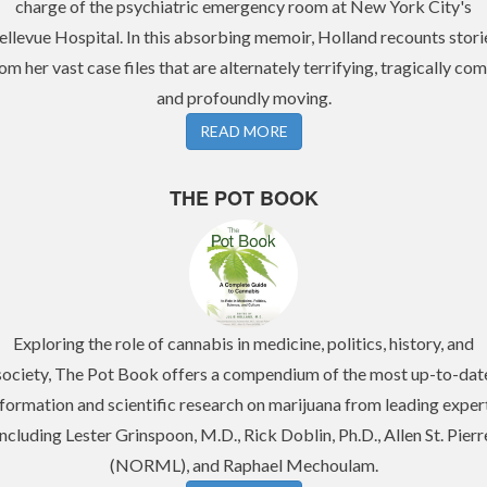
charge of the psychiatric emergency room at New York City's
ellevue Hospital. In this absorbing memoir, Holland recounts stori
om her vast case files that are alternately terrifying, tragically com
and profoundly moving.
READ MORE
THE POT BOOK
Exploring the role of cannabis in medicine, politics, history, and
society, The Pot Book offers a compendium of the most up-to-dat
nformation and scientific research on marijuana from leading expert
including Lester Grinspoon, M.D., Rick Doblin, Ph.D., Allen St. Pierr
(NORML), and Raphael Mechoulam.