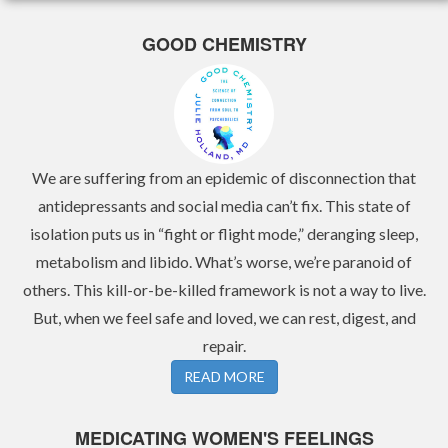
GOOD CHEMISTRY
We are suffering from an epidemic of disconnection that
antidepressants and social media can’t fix. This state of
isolation puts us in “fight or flight mode,” deranging sleep,
metabolism and libido. What’s worse, we’re paranoid of
others. This kill-or-be-killed framework is not a way to live.
But, when we feel safe and loved, we can rest, digest, and
repair.
READ MORE
MEDICATING WOMEN'S FEELINGS