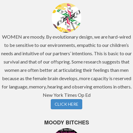
WOMEN are moody. By evolutionary design, we are hard-wired
to be sensitive to our environments, empathic to our children’s
needs and intuitive of our partners’ intentions. This is basic to our
survival and that of our offspring. Some research suggests that
women are often better at articulating their feelings than men
because as the female brain develops, more capacity is reserved
for language, memory, hearing and observing emotions in others.
New York Times Op Ed
CLICK HERE
MOODY BITCHES