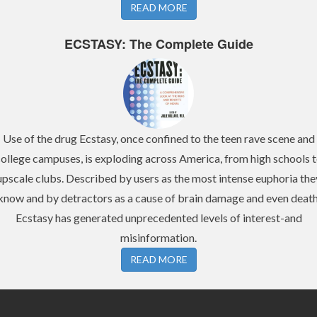
READ MORE
ECSTASY: The Complete Guide
Use of the drug Ecstasy, once confined to the teen rave scene and
ollege campuses, is exploding across America, from high schools 
upscale clubs. Described by users as the most intense euphoria the
know and by detractors as a cause of brain damage and even death
Ecstasy has generated unprecedented levels of interest-and
misinformation.
READ MORE