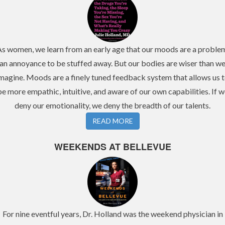
s women, we learn from an early age that our moods are a proble
an annoyance to be stuffed away. But our bodies are wiser than w
magine. Moods are a finely tuned feedback system that allows us 
be more empathic, intuitive, and aware of our own capabilities. If w
deny our emotionality, we deny the breadth of our talents.
READ MORE
WEEKENDS AT BELLEVUE
For nine eventful years, Dr. Holland was the weekend physician in