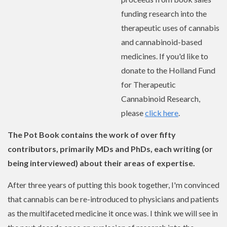
funding research into the
therapeutic uses of cannabis
and cannabinoid-based
medicines. If you'd like to
donate to the Holland Fund
for Therapeutic
Cannabinoid Research,
please
click here
.
The Pot Book contains the work of over fifty
contributors, primarily MDs and PhDs, each writing (or
being interviewed) about their areas of expertise.
After three years of putting this book together, I'm convinced
that cannabis can be re-introduced to physicians and patients
as the multifaceted medicine it once was. I think we will see in