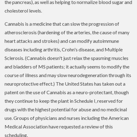
the pancreas), as well as helping to normalize blood sugar and
cholesterol levels.
Cannabis is a medicine that can slow the progression of
atherosclerosis (hardening of the arteries, the cause of many
heart attacks and strokes) and can modify autoimmune
diseases including arthritis, Crohn's disease, and Multiple
Sclerosis. (Cannabis doesn't just relax the spasming muscles
and bladders of MS patients; it actually seems to modify the
course of illness and may slow neurodegeneration through its
neuroprotective effect.) The United States has taken out a
patent on the use of Cannabis as a neuro-protectant, though
they continue to keep the plant in Schedule I, reserved for
drugs with the highest potential for abuse and no medicinal
use. Groups of physicians and nurses including the American
Medical Association have requested a review of this
scheduling.