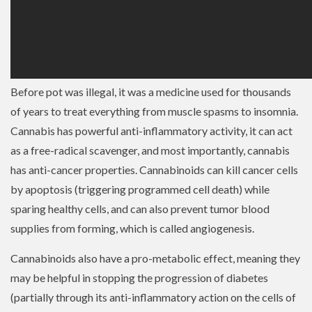
Before pot was illegal, it was a medicine used for thousands
of years to treat everything from muscle spasms to insomnia.
Cannabis has powerful anti-inflammatory activity, it can act
as a free-radical scavenger, and most importantly, cannabis
has anti-cancer properties. Cannabinoids can kill cancer cells
by apoptosis (triggering programmed cell death) while
sparing healthy cells, and can also prevent tumor blood
supplies from forming, which is called angiogenesis.
Cannabinoids also have a pro-metabolic effect, meaning they
may be helpful in stopping the progression of diabetes
(partially through its anti-inflammatory action on the cells of