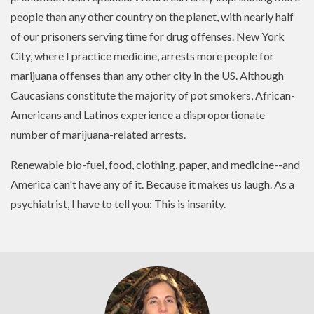
people than any other country on the planet, with nearly half
of our prisoners serving time for drug offenses. New York
City, where I practice medicine, arrests more people for
marijuana offenses than any other city in the US. Although
Caucasians constitute the majority of pot smokers, African-
Americans and Latinos experience a disproportionate
number of marijuana-related arrests.
Renewable bio-fuel, food, clothing, paper, and medicine--and
America can't have any of it. Because it makes us laugh. As a
psychiatrist, I have to tell you: This is insanity.