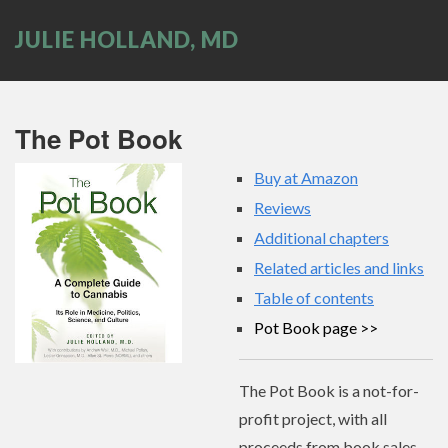
JULIE HOLLAND, MD
The Pot Book
Buy at Amazon
Reviews
Additional chapters
Related articles and links
Table of contents
Pot Book page
The Pot Book is a not-for-
profit project, with all
proceeds from book sales