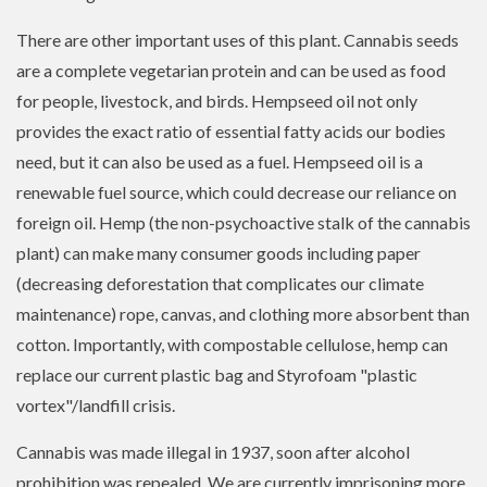
There are other important uses of this plant. Cannabis seeds
are a complete vegetarian protein and can be used as food
for people, livestock, and birds. Hempseed oil not only
provides the exact ratio of essential fatty acids our bodies
need, but it can also be used as a fuel. Hempseed oil is a
renewable fuel source, which could decrease our reliance on
foreign oil. Hemp (the non-psychoactive stalk of the cannabis
plant) can make many consumer goods including paper
(decreasing deforestation that complicates our climate
maintenance) rope, canvas, and clothing more absorbent than
cotton. Importantly, with compostable cellulose, hemp can
replace our current plastic bag and Styrofoam "plastic
vortex"/landfill crisis.
Cannabis was made illegal in 1937, soon after alcohol
prohibition was repealed. We are currently imprisoning more