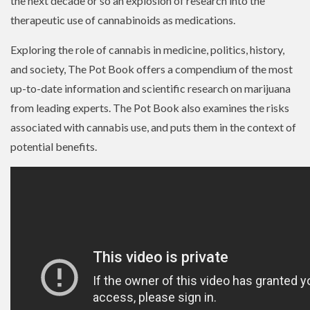
the next decade or so an explosion of research into the
therapeutic use of cannabinoids as medications.
Exploring the role of cannabis in medicine, politics, history,
and society, The Pot Book offers a compendium of the most
up-to-date information and scientific research on marijuana
from leading experts. The Pot Book also examines the risks
associated with cannabis use, and puts them in the context of
potential benefits.